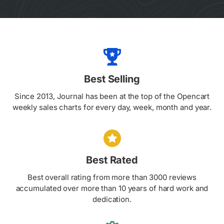
Best Selling
Since 2013, Journal has been at the top of the Opencart
weekly sales charts for every day, week, month and year.
Best Rated
Best overall rating from more than 3000 reviews
accumulated over more than 10 years of hard work and
dedication.