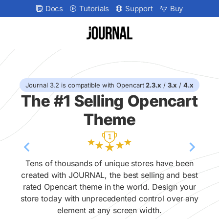
Journal
Docs
Tutorials
Support
Buy
v32
Landing
Page
Journal 3.2 is compatible with Opencart
2.3.x
/
3.x
/
4.x
The #1 Selling Opencart
Theme
Tens of thousands of unique stores have been
created with JOURNAL, the best selling and best
rated Opencart theme in the world. Design your
store today with unprecedented control over any
element at any screen width.