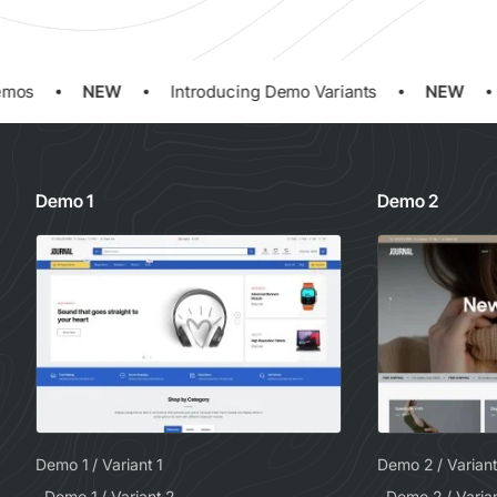
os
NEW
Introducing Demo Variants
NEW
Demo 1
Demo 2
Demo 1 / Variant 1
Demo 2 / Variant
Demo 1 / Variant 2
Demo 2 / Varia