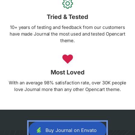
Tried & Tested
10+ years of testing and feedback from our customers
have made Journal the most used and tested Opencart
theme.
Most Loved
With an average 98% satisfaction rate, over 30K people
love Journal more than any other Opencart theme.
Buy Journal on Envato