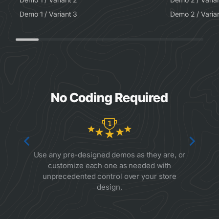
Demo 1 / Variant 3
Demo 2 / Varia
No Coding Required
Use any pre-designed demos as they are, or
customize each one as needed with
unprecedented control over your store
design.